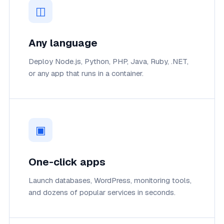
◫
Any language
Deploy Node.js, Python, PHP, Java, Ruby, .NET,
or any app that runs in a container.
▣
One-click apps
Launch databases, WordPress, monitoring tools,
and dozens of popular services in seconds.