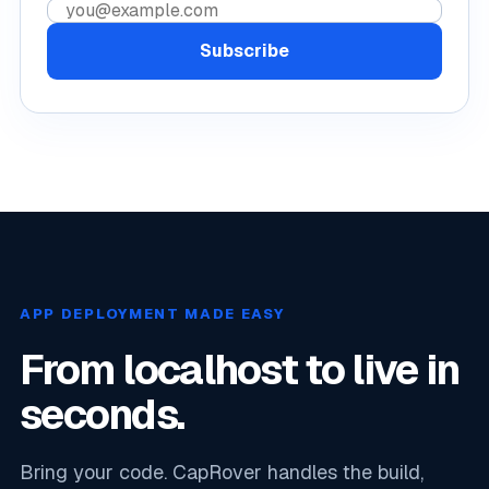
Email address
Subscribe
APP DEPLOYMENT MADE EASY
From localhost to live in
seconds.
Bring your code. CapRover handles the build,