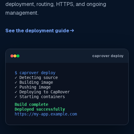
deployment, routing, HTTPS, and ongoing
management.
See the deployment guide
caprover deploy
$ caprover deploy
✓
Detecting source
✓
Building image
✓
Pushing image
✓
Deploying to CapRover
✓
Starting containers
Build complete
Deployed successfully
https://my-app.example.com