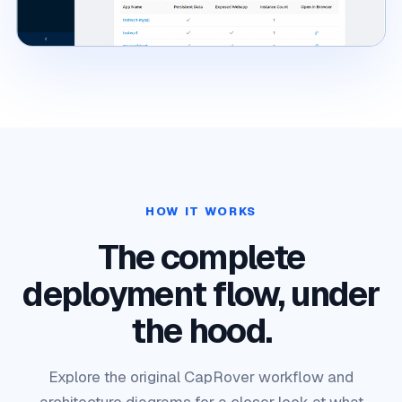
HOW IT WORKS
The complete
deployment flow, under
the hood.
Explore the original CapRover workflow and
architecture diagrams for a closer look at what