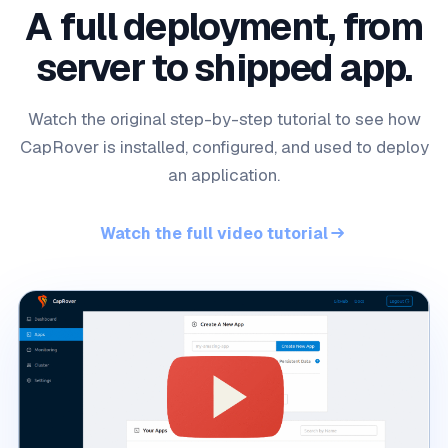
A full deployment, from
server to shipped app.
Watch the original step-by-step tutorial to see how
CapRover is installed, configured, and used to deploy
an application.
Watch the full video tutorial