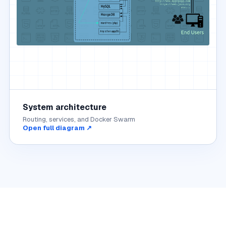
System architecture
Routing, services, and Docker Swarm
Open full diagram ↗