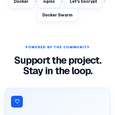
＋
＋
＋
Docker
nginx
Let's Encrypt
Docker Swarm
POWERED BY THE COMMUNITY
Support the project.
Stay in the loop.
♡