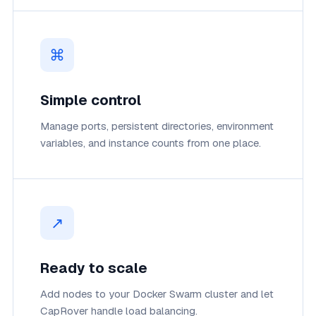
⌘
Simple control
Manage ports, persistent directories, environment
variables, and instance counts from one place.
↗
Ready to scale
Add nodes to your Docker Swarm cluster and let
CapRover handle load balancing.