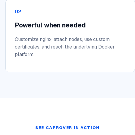
02
Powerful when needed
Customize nginx, attach nodes, use custom
certificates, and reach the underlying Docker
platform.
SEE CAPROVER IN ACTION