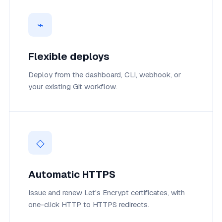
⌁
Flexible deploys
Deploy from the dashboard, CLI, webhook, or
your existing Git workflow.
◇
Automatic HTTPS
Issue and renew Let's Encrypt certificates, with
one-click HTTP to HTTPS redirects.