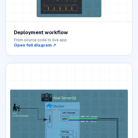
Deployment workflow
From source code to live app
Open full diagram ↗