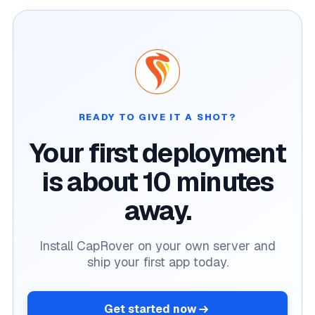
READY TO GIVE IT A SHOT?
Your first deployment
is about 10 minutes
away.
Install CapRover on your own server and
ship your first app today.
Get started now