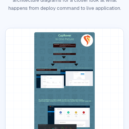
happens from deploy command to live application.