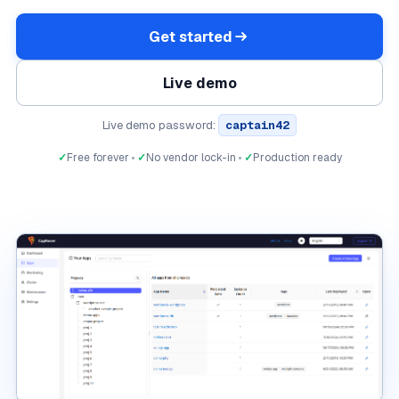
Get started
Live demo
Live demo password:
captain42
✓
Free forever
✓
No vendor lock-in
✓
Production ready