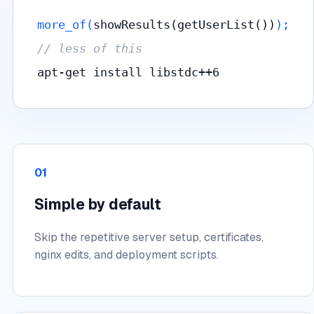
more_of(
showResults(getUserList())
);
// less of this
apt-get install libstdc++6
01
Simple by default
Skip the repetitive server setup, certificates,
nginx edits, and deployment scripts.