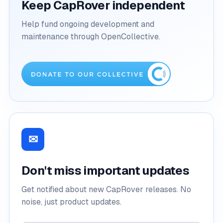
Keep CapRover independent
Help fund ongoing development and
maintenance through OpenCollective.
✉
Don't miss important updates
Get notified about new CapRover releases. No
noise, just product updates.