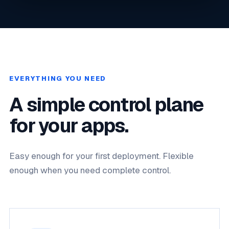
EVERYTHING YOU NEED
A simple control plane
for your apps.
Easy enough for your first deployment. Flexible
enough when you need complete control.