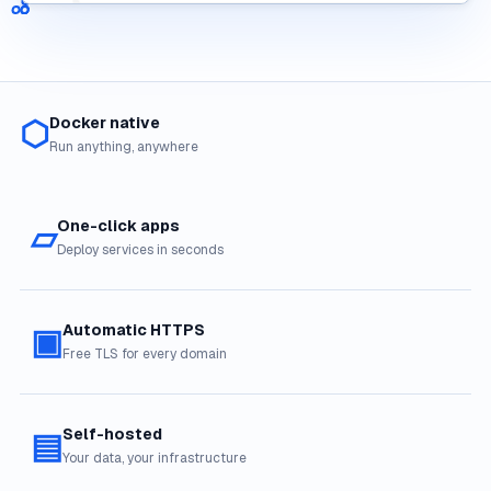
⬡
Docker native
Run anything, anywhere
▱
One-click apps
Deploy services in seconds
▣
Automatic HTTPS
Free TLS for every domain
▤
Self-hosted
Your data, your infrastructure