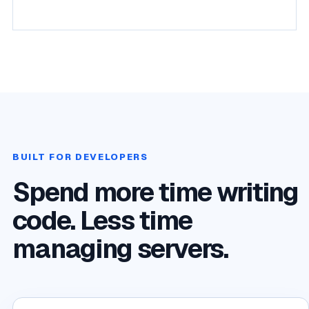
BUILT FOR DEVELOPERS
Spend more time writing
code. Less time
managing servers.