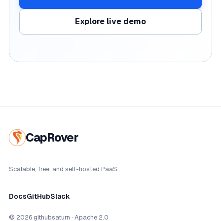
Explore live demo
CapRover
Scalable, free, and self-hosted PaaS.
Docs
GitHub
Slack
© 2026 githubsaturn · Apache 2.0