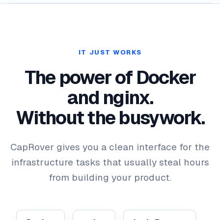
IT JUST WORKS
The power of Docker
and nginx.
Without the busywork.
CapRover gives you a clean interface for the
infrastructure tasks that usually steal hours
from building your product.