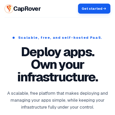
CapRover
Get started
Scalable, free, and self-hosted PaaS.
Deploy apps.
Own your
infrastructure.
A scalable, free platform that makes deploying and
managing your apps simple, while keeping your
infrastructure fully under your control.